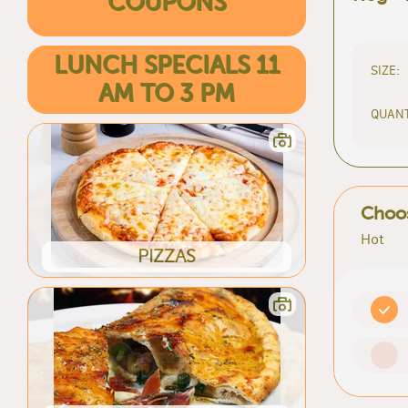
COUPONS
LUNCH SPECIALS 11
SIZE:
AM TO 3 PM
QUANT
Choos
Hot
PIZZAS