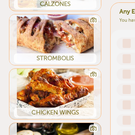
CALZONES
Any E
You hav
STROMBOLIS
CHICKEN WINGS