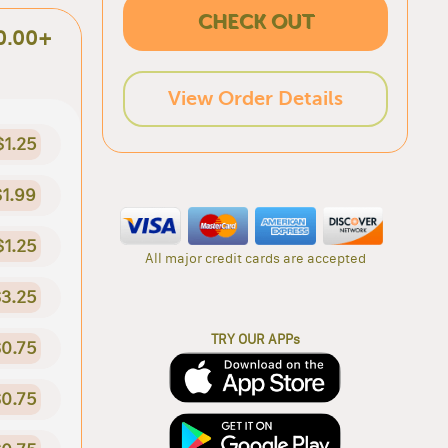
CHECK OUT
0.00+
View Order Details
$1.25
$1.99
$1.25
All major credit cards are accepted
3.25
TRY OUR APPs
0.75
0.75