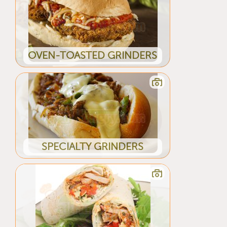
OVEN-TOASTED GRINDERS
SPECIALTY GRINDERS