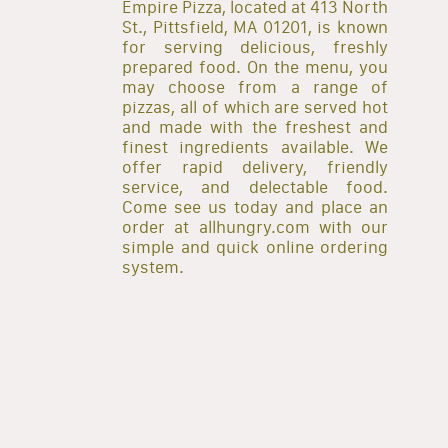
Empire Pizza, located at 413 North
St., Pittsfield, MA 01201, is known
for serving delicious, freshly
prepared food. On the menu, you
may choose from a range of
pizzas, all of which are served hot
and made with the freshest and
finest ingredients available. We
offer rapid delivery, friendly
service, and delectable food.
Come see us today and place an
order at allhungry.com with our
simple and quick online ordering
system.