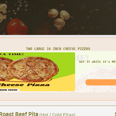
LARGE CHEESE PIZZA, 12 WINGS, CHEESE BREAD & 2 LITER SOD
FAMILY COMBO! Large c
and 2 L 
Roast Beef Pita
(Hot / Cold Pitas)