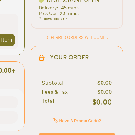
Delivery:
45 mins.
Pick Up:
20 mins.
* Times may vary
DEFERRED ORDERS WELCOMED
 Item
YOUR ORDER
0.00+
Subtotal
$0.00
Fees & Tax
$0.00
Total
$0.00
🏷️ Have A Promo Code?