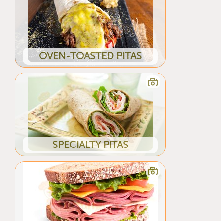
OVEN-TOASTED PITAS
SPECIALTY PITAS