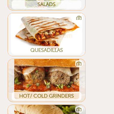
SALADS
QUESADILLAS
HOT/ COLD GRINDERS