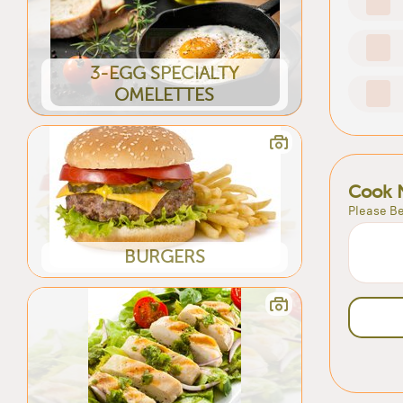
3-EGG SPECIALTY
OMELETTES
Cook 
Please Be
BURGERS