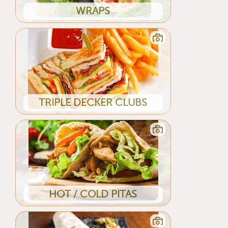
WRAPS
TRIPLE DECKER CLUBS
HOT / COLD PITAS