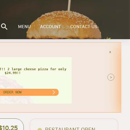
MENU
ACCOUNT
CONTACT US
x
A
heese pizza, 12 wings, cheese bread
soda for only $32.75!
>
ORDER NOW
$10.25
RESTAURANT OPEN