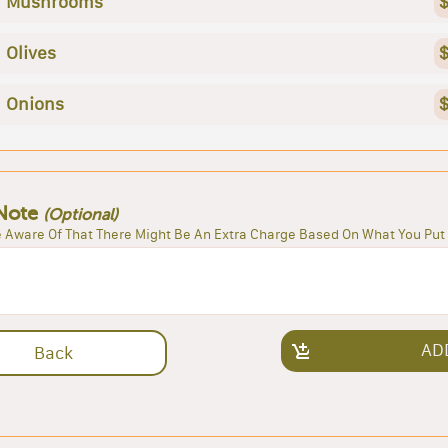
Mushrooms
$
Olives
$
Onions
$
Note
(Optional)
 Aware Of That There Might Be An Extra Charge Based On What You Put 
AD
Back