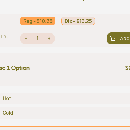
Reg - $10.25
Dlx - $13.25
ITY:
1
-
+
Add
e 1 Option
$
Hot
Cold