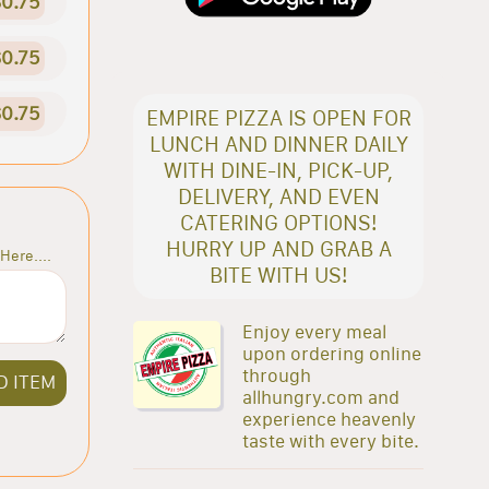
0.75
0.75
0.75
EMPIRE PIZZA IS OPEN FOR
LUNCH AND DINNER DAILY
WITH DINE-IN, PICK-UP,
DELIVERY, AND EVEN
CATERING OPTIONS!
HURRY UP AND GRAB A
Here....
BITE WITH US!
Enjoy every meal
upon ordering online
through
D ITEM
allhungry.com and
experience heavenly
taste with every bite.