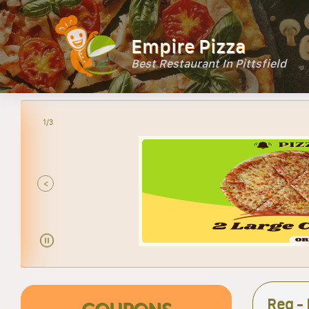
Empire Pizza
Best Restaurant In Pittsfield
2/3
<
Reg - 