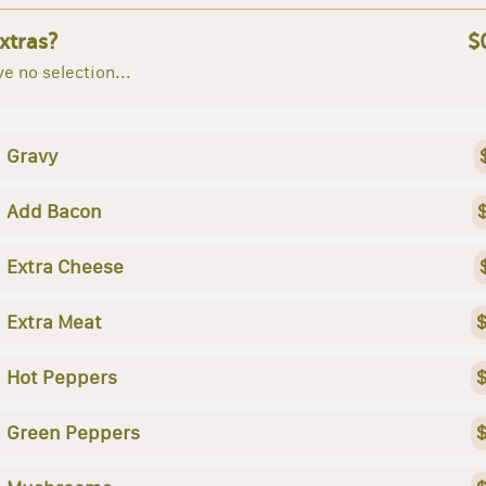
xtras?
$
e no selection...
Gravy
Add Bacon
Extra Cheese
Extra Meat
$
Hot Peppers
$
Green Peppers
$